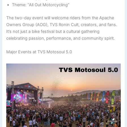
Theme: “All Out Motorcycling”
The two-day event will welcome riders from the Apache
Owners Group (AOG), TVS Ronin Cult, creators, and fans.
It’s not just a bike festival but a cultural gathering
celebrating passion, performance, and community spirit.
Major Events at TVS Motosoul 5.0