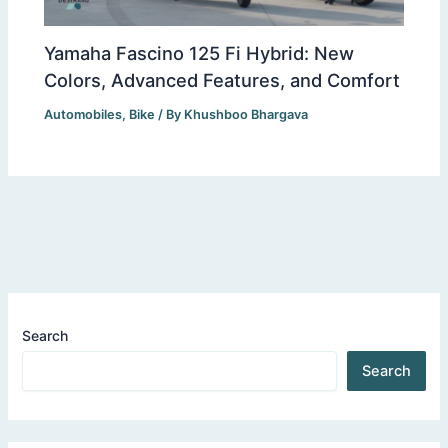
Yamaha Fascino 125 Fi Hybrid: New
Colors, Advanced Features, and Comfort
Automobiles
,
Bike
/ By
Khushboo Bhargava
Search
Search