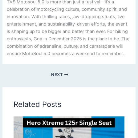
TVS Motosoul 5.0 is more than just a festival—it’s a
celebration of motorcycling culture, community spirit, and
innovation. With thrilling races, jaw-dropping stunts, live
entertainment, and sustainability-driven efforts, the event
is shaping up to be bigger and better than ever. For biking
enthusiasts, Goa in December 2025 is the place to be. The
combination of adrenaline, culture, and camaraderie will
ensure MotoSoul 5.0 becomes a weekend to remember.
NEXT
Related Posts