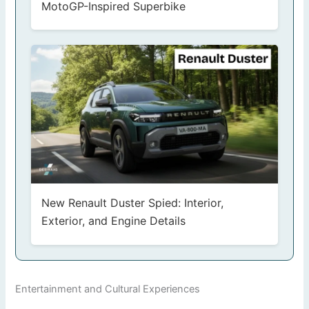
MotoGP-Inspired Superbike
New Renault Duster Spied: Interior,
Exterior, and Engine Details
Entertainment and Cultural Experiences