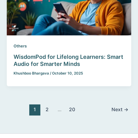
Others
WisdomPod for Lifelong Learners: Smart
Audio for Smarter Minds
Khushboo Bhargava
/
October 10, 2025
1
2
…
20
Next
→