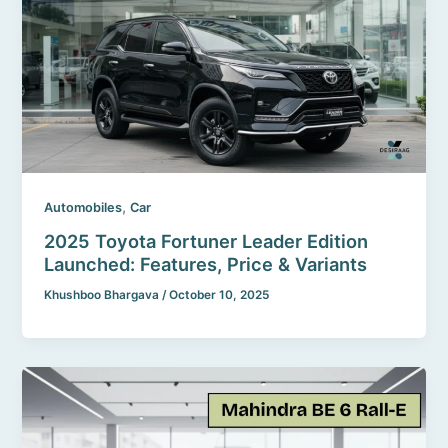
,
Automobiles
Car
2025 Toyota Fortuner Leader Edition
Launched: Features, Price & Variants
Khushboo Bhargava
/
October 10, 2025