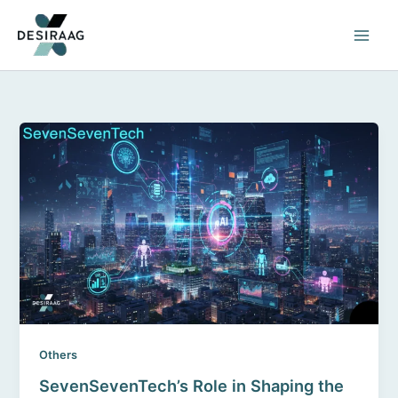
Skip
to
content
Others
SevenSevenTech’s Role in Shaping the