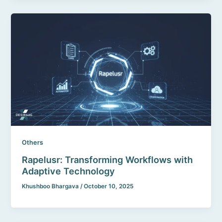
Others
Rapelusr: Transforming Workflows with
Adaptive Technology
Khushboo Bhargava
/
October 10, 2025