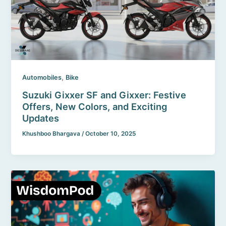
,
Automobiles
Bike
Suzuki Gixxer SF and Gixxer: Festive
Offers, New Colors, and Exciting
Updates
Khushboo Bhargava
/
October 10, 2025