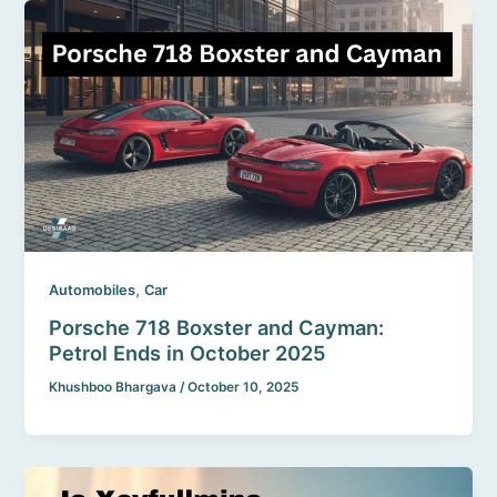
,
Automobiles
Car
Porsche 718 Boxster and Cayman:
Petrol Ends in October 2025
Khushboo Bhargava
/
October 10, 2025