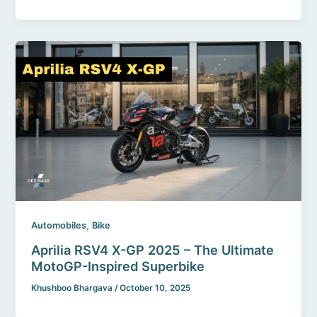
,
Automobiles
Bike
Aprilia RSV4 X-GP 2025 – The Ultimate
MotoGP-Inspired Superbike
Khushboo Bhargava
/
October 10, 2025