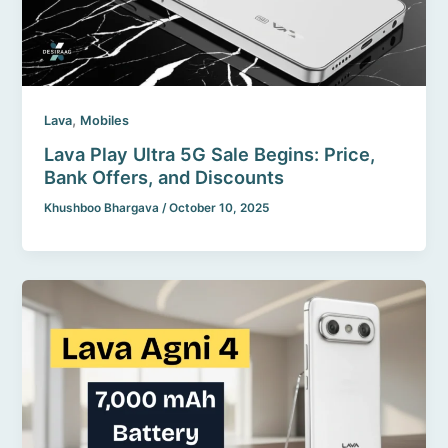
,
Lava
Mobiles
Lava Play Ultra 5G Sale Begins: Price,
Bank Offers, and Discounts
Khushboo Bhargava
/
October 10, 2025