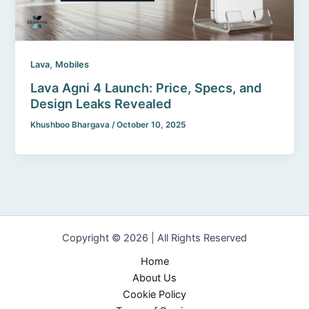
,
Lava
Mobiles
Lava Agni 4 Launch: Price, Specs, and
Design Leaks Revealed
Khushboo Bhargava
/
October 10, 2025
Copyright © 2026 | All Rights Reserved
Home
About Us
Cookie Policy