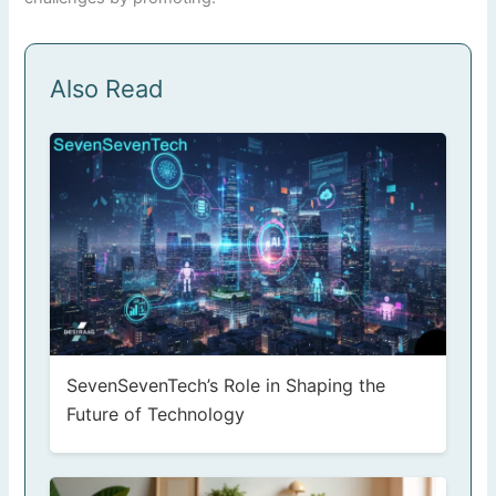
Also Read
SevenSevenTech’s Role in Shaping the
Future of Technology