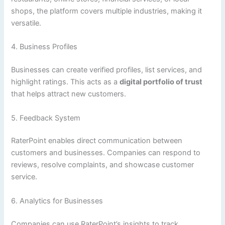
shops, the platform covers multiple industries, making it
versatile.
4. Business Profiles
Businesses can create verified profiles, list services, and
highlight ratings. This acts as a
digital portfolio of trust
that helps attract new customers.
5. Feedback System
RaterPoint enables direct communication between
customers and businesses. Companies can respond to
reviews, resolve complaints, and showcase customer
service.
6. Analytics for Businesses
Companies can use RaterPoint’s insights to track