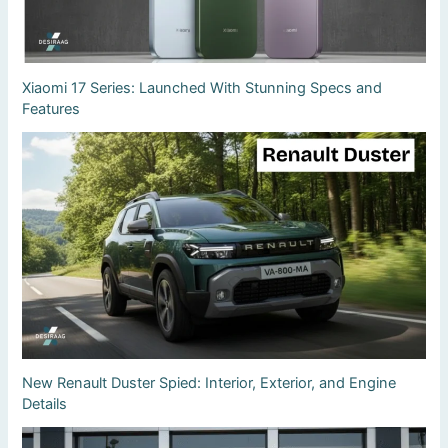
Xiaomi 17 Series: Launched With Stunning Specs and
Features
New Renault Duster Spied: Interior, Exterior, and Engine
Details