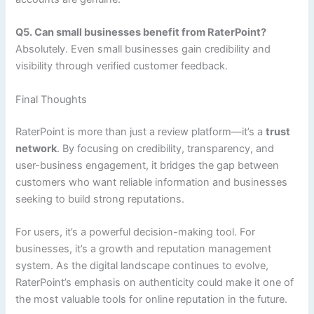
Q5. Can small businesses benefit from RaterPoint?
Absolutely. Even small businesses gain credibility and
visibility through verified customer feedback.
Final Thoughts
RaterPoint is more than just a review platform—it’s a
trust
network
. By focusing on credibility, transparency, and
user-business engagement, it bridges the gap between
customers who want reliable information and businesses
seeking to build strong reputations.
For users, it’s a powerful decision-making tool. For
businesses, it’s a growth and reputation management
system. As the digital landscape continues to evolve,
RaterPoint’s emphasis on authenticity could make it one of
the most valuable tools for online reputation in the future.