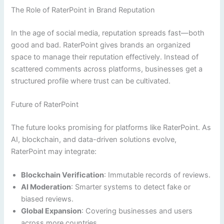
The Role of RaterPoint in Brand Reputation
In the age of social media, reputation spreads fast—both
good and bad. RaterPoint gives brands an organized
space to manage their reputation effectively. Instead of
scattered comments across platforms, businesses get a
structured profile where trust can be cultivated.
Future of RaterPoint
The future looks promising for platforms like RaterPoint. As
AI, blockchain, and data-driven solutions evolve,
RaterPoint may integrate:
Blockchain Verification
: Immutable records of reviews.
AI Moderation
: Smarter systems to detect fake or
biased reviews.
Global Expansion
: Covering businesses and users
across more countries.