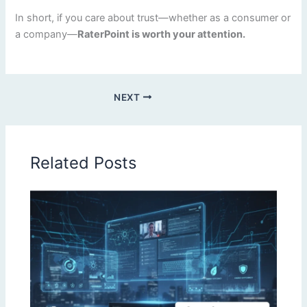
In short, if you care about trust—whether as a consumer or
a company—
RaterPoint is worth your attention.
NEXT
Related Posts