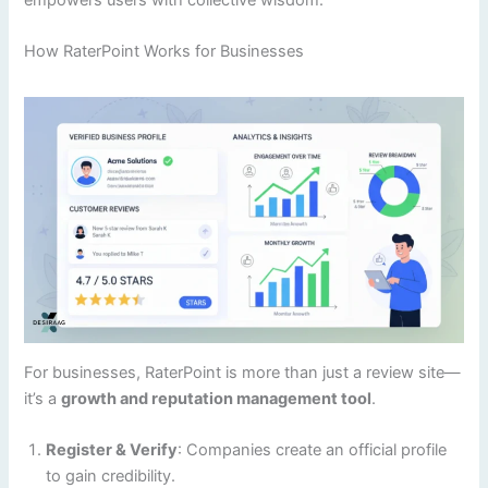
empowers users with collective wisdom.
How RaterPoint Works for Businesses
For businesses, RaterPoint is more than just a review site—
it’s a
growth and reputation management tool
.
Register & Verify
: Companies create an official profile
to gain credibility.