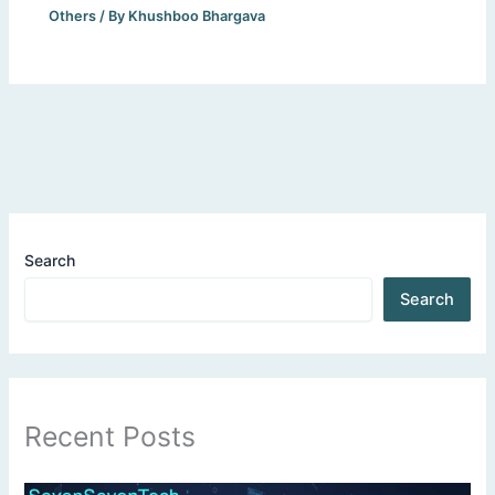
Others
/ By
Khushboo Bhargava
Search
Search
Recent Posts