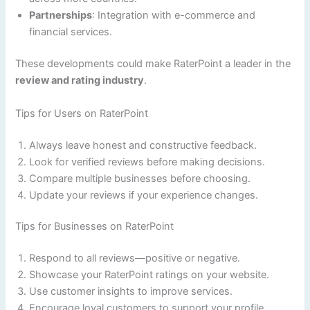
Partnerships
: Integration with e-commerce and
financial services.
These developments could make RaterPoint a leader in the
review and rating industry
.
Tips for Users on RaterPoint
Always leave honest and constructive feedback.
Look for verified reviews before making decisions.
Compare multiple businesses before choosing.
Update your reviews if your experience changes.
Tips for Businesses on RaterPoint
Respond to all reviews—positive or negative.
Showcase your RaterPoint ratings on your website.
Use customer insights to improve services.
Encourage loyal customers to support your profile.