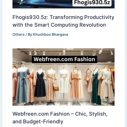
Fhogis930.5z: Transforming Productivity
with the Smart Computing Revolution
Others
/ By
Khushboo Bhargava
Webfreen.com Fashion – Chic, Stylish,
and Budget-Friendly