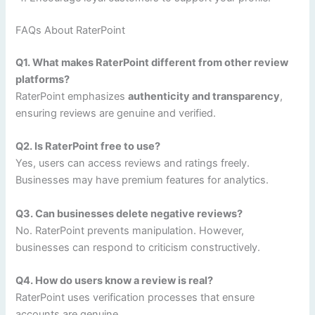
FAQs About RaterPoint
Q1. What makes RaterPoint different from other review
platforms?
RaterPoint emphasizes
authenticity and transparency
,
ensuring reviews are genuine and verified.
Q2. Is RaterPoint free to use?
Yes, users can access reviews and ratings freely.
Businesses may have premium features for analytics.
Q3. Can businesses delete negative reviews?
No. RaterPoint prevents manipulation. However,
businesses can respond to criticism constructively.
Q4. How do users know a review is real?
RaterPoint uses verification processes that ensure
accounts are genuine.