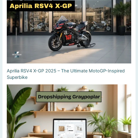
Aprilia RSV4 X-GP 2025 – The Ultimate MotoGP-Inspired
Superbike