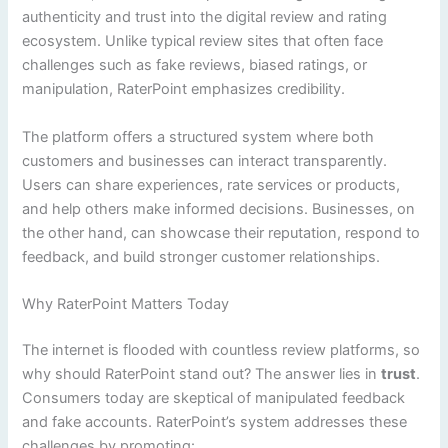
authenticity and trust into the digital review and rating
ecosystem. Unlike typical review sites that often face
challenges such as fake reviews, biased ratings, or
manipulation, RaterPoint emphasizes credibility.
The platform offers a structured system where both
customers and businesses can interact transparently.
Users can share experiences, rate services or products,
and help others make informed decisions. Businesses, on
the other hand, can showcase their reputation, respond to
feedback, and build stronger customer relationships.
Why RaterPoint Matters Today
The internet is flooded with countless review platforms, so
why should RaterPoint stand out? The answer lies in
trust
.
Consumers today are skeptical of manipulated feedback
and fake accounts. RaterPoint’s system addresses these
challenges by promoting: