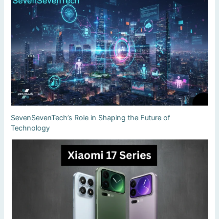
SevenSevenTech’s Role in Shaping the Future of
Technology