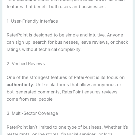
features that benefit both users and businesses.
1. User-Friendly Interface
RaterPoint is designed to be simple and intuitive. Anyone
can sign up, search for businesses, leave reviews, or check
ratings without technical complexity.
2. Verified Reviews
One of the strongest features of RaterPoint is its focus on
authenticity
. Unlike platforms that allow anonymous or
bot-generated comments, RaterPoint ensures reviews
come from real people.
3. Multi-Sector Coverage
RaterPoint isn’t limited to one type of business. Whether it’s
restaurants, online stores, financial services, or local