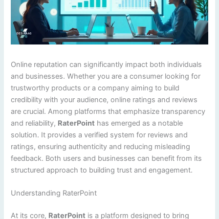
Online reputation can significantly impact both individuals
and businesses. Whether you are a consumer looking for
trustworthy products or a company aiming to build
credibility with your audience, online ratings and reviews
are crucial. Among platforms that emphasize transparency
and reliability,
RaterPoint
has emerged as a notable
solution. It provides a verified system for reviews and
ratings, ensuring authenticity and reducing misleading
feedback. Both users and businesses can benefit from its
structured approach to building trust and engagement.
Understanding RaterPoint
At its core,
RaterPoint
is a platform designed to bring