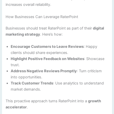
increases overall reliability.
How Businesses Can Leverage RaterPoint
Businesses should treat RaterPoint as part of their
digital
marketing strategy
. Here’s how:
Encourage Customers to Leave Reviews
: Happy
clients should share experiences.
Highlight Positive Feedback on Websites
: Showcase
trust.
Address Negative Reviews Promptly
: Turn criticism
into opportunities.
Track Customer Trends
: Use analytics to understand
market demands.
This proactive approach turns RaterPoint into a
growth
accelerator
.