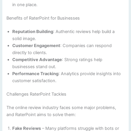
in one place.
Benefits of RaterPoint for Businesses
Reputation Building
: Authentic reviews help build a
solid image.
Customer Engagement
: Companies can respond
directly to clients.
Competitive Advantage
: Strong ratings help
businesses stand out.
Performance Tracking
: Analytics provide insights into
customer satisfaction.
Challenges RaterPoint Tackles
The online review industry faces some major problems,
and RaterPoint aims to solve them:
Fake Reviews
– Many platforms struggle with bots or