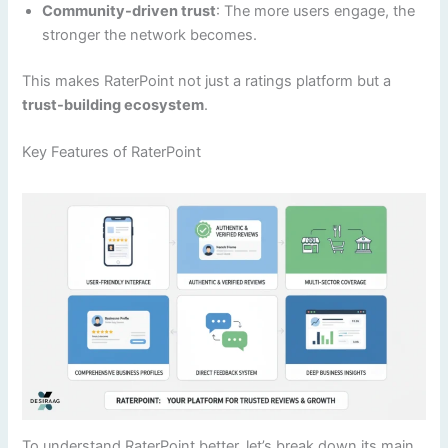
Community-driven trust
: The more users engage, the
stronger the network becomes.
This makes RaterPoint not just a ratings platform but a
trust-building ecosystem
.
Key Features of RaterPoint
To understand RaterPoint better, let’s break down its main