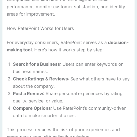
performance, monitor customer satisfaction, and identify
areas for improvement.
How RaterPoint Works for Users
For everyday consumers, RaterPoint serves as a
decision-
making tool
. Here’s how it works step by step:
Search for a Business
: Users can enter keywords or
business names.
Check Ratings & Reviews
: See what others have to say
about the company.
Post a Review
: Share personal experiences by rating
quality, service, or value.
Compare Options
: Use RaterPoint’s community-driven
data to make smarter choices.
This process reduces the risk of poor experiences and