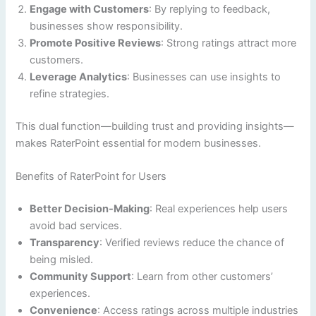
Engage with Customers
: By replying to feedback,
businesses show responsibility.
Promote Positive Reviews
: Strong ratings attract more
customers.
Leverage Analytics
: Businesses can use insights to
refine strategies.
This dual function—building trust and providing insights—
makes RaterPoint essential for modern businesses.
Benefits of RaterPoint for Users
Better Decision-Making
: Real experiences help users
avoid bad services.
Transparency
: Verified reviews reduce the chance of
being misled.
Community Support
: Learn from other customers’
experiences.
Convenience
: Access ratings across multiple industries