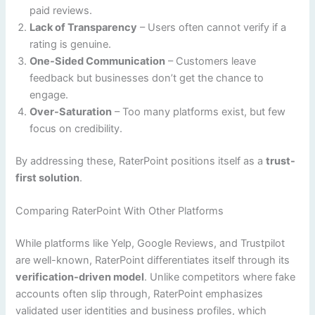
paid reviews.
Lack of Transparency
– Users often cannot verify if a
rating is genuine.
One-Sided Communication
– Customers leave
feedback but businesses don’t get the chance to
engage.
Over-Saturation
– Too many platforms exist, but few
focus on credibility.
By addressing these, RaterPoint positions itself as a
trust-
first solution
.
Comparing RaterPoint With Other Platforms
While platforms like Yelp, Google Reviews, and Trustpilot
are well-known, RaterPoint differentiates itself through its
verification-driven model
. Unlike competitors where fake
accounts often slip through, RaterPoint emphasizes
validated user identities and business profiles, which