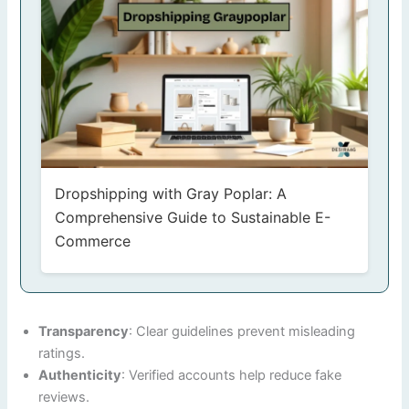
Dropshipping with Gray Poplar: A
Comprehensive Guide to Sustainable E-
Commerce
Transparency
: Clear guidelines prevent misleading
ratings.
Authenticity
: Verified accounts help reduce fake
reviews.