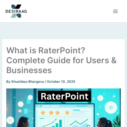
Skip
to
content
What is RaterPoint?
Complete Guide for Users &
Businesses
By
Khushboo Bhargava
/
October 10, 2025