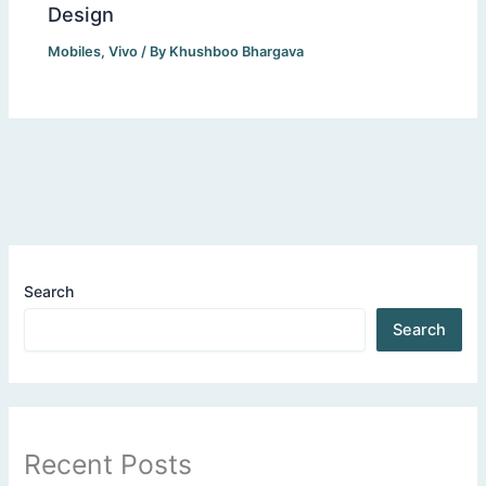
Design
Mobiles
,
Vivo
/ By
Khushboo Bhargava
Search
Search
Recent Posts