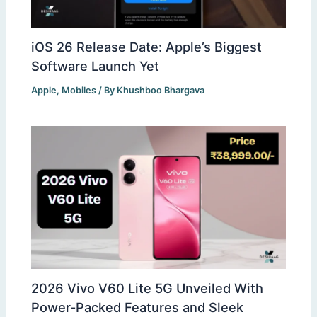
iOS 26 Release Date: Apple’s Biggest
Software Launch Yet
Apple
,
Mobiles
/ By
Khushboo Bhargava
2026 Vivo V60 Lite 5G Unveiled With
Power-Packed Features and Sleek