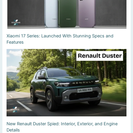
Xiaomi 17 Series: Launched With Stunning Specs and
Features
New Renault Duster Spied: Interior, Exterior, and Engine
Details