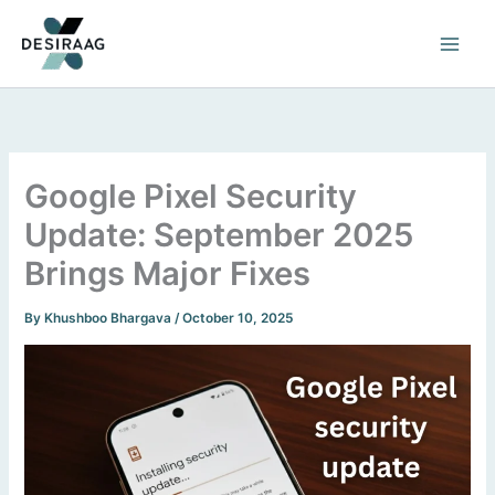
Skip
to
content
Google Pixel Security
Update: September 2025
Brings Major Fixes
By
Khushboo Bhargava
/
October 10, 2025