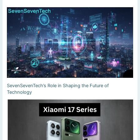
SevenSevenTech’s Role in Shaping the Future of
Technology