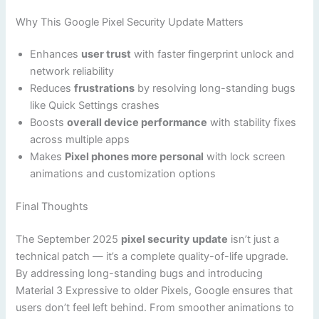
Why This Google Pixel Security Update Matters
Enhances
user trust
with faster fingerprint unlock and
network reliability
Reduces
frustrations
by resolving long-standing bugs
like Quick Settings crashes
Boosts
overall device performance
with stability fixes
across multiple apps
Makes
Pixel phones more personal
with lock screen
animations and customization options
Final Thoughts
The September 2025
pixel security update
isn’t just a
technical patch — it’s a complete quality-of-life upgrade.
By addressing long-standing bugs and introducing
Material 3 Expressive to older Pixels, Google ensures that
users don’t feel left behind. From smoother animations to