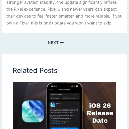
stronger system stability, the update significantly refines
the Pixel experience. Pixel 6 and newer users can expect
their devices to feel faster, smarter, and more reliable. If you
own a Pixel, this is one update you won’t want to skip.
NEXT
Related Posts