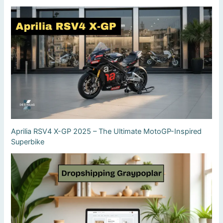
Aprilia RSV4 X-GP 2025 – The Ultimate MotoGP-Inspired
Superbike