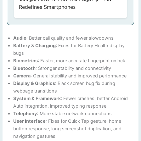
Redefines Smartphones
Audio
: Better call quality and fewer slowdowns
Battery & Charging
: Fixes for Battery Health display
bugs
Biometrics
: Faster, more accurate fingerprint unlock
Bluetooth
: Stronger stability and connectivity
Camera
: General stability and improved performance
Display & Graphics
: Black screen bug fix during
webpage transitions
System & Framework
: Fewer crashes, better Android
Auto integration, improved typing response
Telephony
: More stable network connections
User Interface
: Fixes for Quick Tap gesture, home
button response, long screenshot duplication, and
navigation gestures