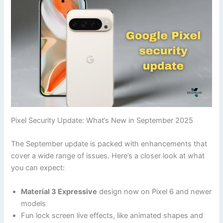
Pixel Security Update: What’s New in September 2025
The September update is packed with enhancements that
cover a wide range of issues. Here’s a closer look at what
you can expect:
Material 3 Expressive
design now on Pixel 6 and newer
models
Fun lock screen live effects, like animated shapes and