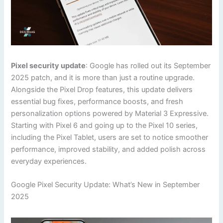
Pixel security update
: Google has rolled out its September
2025 patch, and it is more than just a routine upgrade.
Alongside the Pixel Drop features, this update delivers
essential bug fixes, performance boosts, and fresh
personalization options powered by Material 3 Expressive.
Starting with Pixel 6 and going up to the Pixel 10 series,
including the Pixel Tablet, users are set to notice smoother
performance, improved stability, and added polish across
everyday experiences.
Google Pixel Security Update: What’s New in September
2025