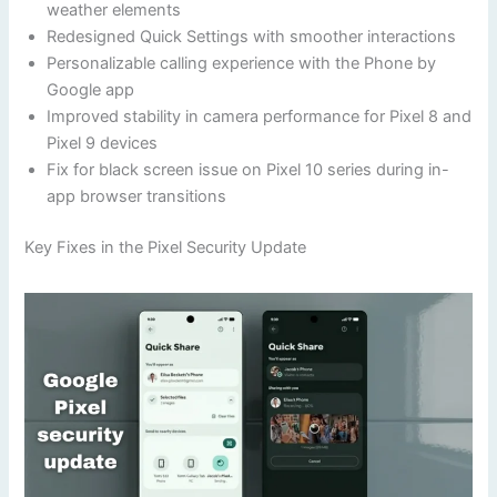
weather elements
Redesigned Quick Settings with smoother interactions
Personalizable calling experience with the Phone by
Google app
Improved stability in camera performance for Pixel 8 and
Pixel 9 devices
Fix for black screen issue on Pixel 10 series during in-
app browser transitions
Key Fixes in the Pixel Security Update