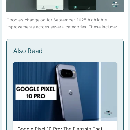
Google’s changelog for September 2025 highlights
improvements across several categories. These include:
Also Read
Google Pixel 10 Pro: The Flagship That