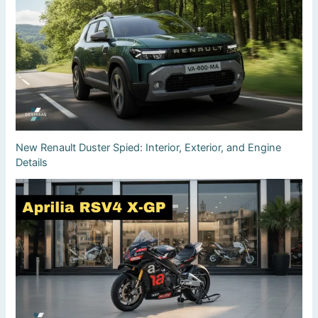
New Renault Duster Spied: Interior, Exterior, and Engine
Details