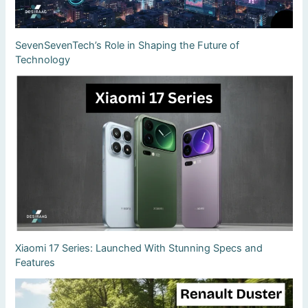
SevenSevenTech’s Role in Shaping the Future of
Technology
Xiaomi 17 Series: Launched With Stunning Specs and
Features