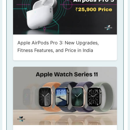
Apple AirPods Pro 3: New Upgrades,
Fitness Features, and Price in India