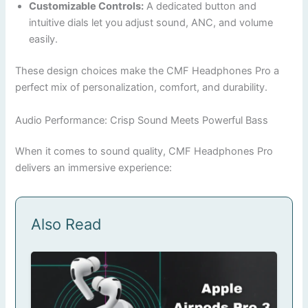
Customizable Controls:
A dedicated button and
intuitive dials let you adjust sound, ANC, and volume
easily.
These design choices make the CMF Headphones Pro a
perfect mix of personalization, comfort, and durability.
Audio Performance: Crisp Sound Meets Powerful Bass
When it comes to sound quality, CMF Headphones Pro
delivers an immersive experience:
Also Read