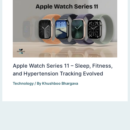
Apple Watch Series 11 – Sleep, Fitness,
and Hypertension Tracking Evolved
Technology
/ By
Khushboo Bhargava