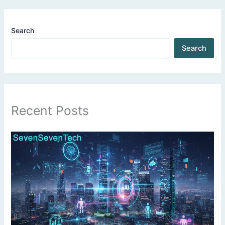
Search
Search
Recent Posts