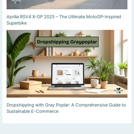
Aprilia RSV4 X-GP 2025 – The Ultimate MotoGP-Inspired
Superbike
Dropshipping with Gray Poplar: A Comprehensive Guide to
Sustainable E-Commerce