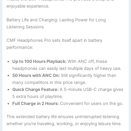
enjoyable experience.
Battery Life and Charging: Lasting Power for Long
Listening Sessions
CMF Headphones Pro sets itself apart in battery
performance:
Up to 100 Hours Playback:
With ANC off, these
headphones can easily last multiple days of heavy use.
50 Hours with ANC On:
Still significantly higher than
many competitors in this price range.
Quick Charge Feature:
A 5-minute USB-C charge gives
5 extra hours of playtime.
Full Charge in 2 Hours:
Convenient for users on the go.
This extended battery life ensures uninterrupted listening
whether you’re traveling, working, or enjoying leisure time.