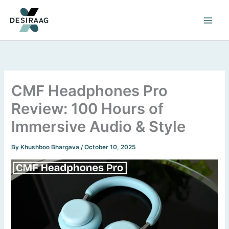
Skip
to
content
CMF Headphones Pro
Review: 100 Hours of
Immersive Audio & Style
By
Khushboo Bhargava
/
October 10, 2025