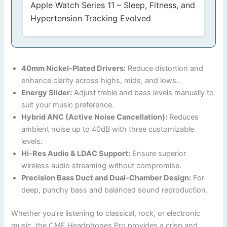
Apple Watch Series 11 – Sleep, Fitness, and
Hypertension Tracking Evolved
40mm Nickel-Plated Drivers:
Reduce distortion and
enhance clarity across highs, mids, and lows.
Energy Slider:
Adjust treble and bass levels manually to
suit your music preference.
Hybrid ANC (Active Noise Cancellation):
Reduces
ambient noise up to 40dB with three customizable
levels.
Hi-Res Audio & LDAC Support:
Ensure superior
wireless audio streaming without compromise.
Precision Bass Duct and Dual-Chamber Design:
For
deep, punchy bass and balanced sound reproduction.
Whether you’re listening to classical, rock, or electronic
music, the CMF Headphones Pro provides a crisp and