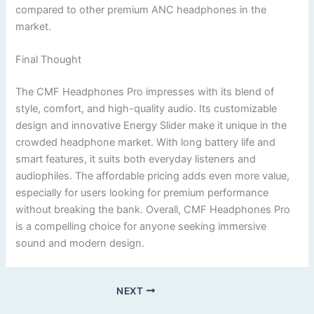
compared to other premium ANC headphones in the
market.
Final Thought
The CMF Headphones Pro impresses with its blend of
style, comfort, and high-quality audio. Its customizable
design and innovative Energy Slider make it unique in the
crowded headphone market. With long battery life and
smart features, it suits both everyday listeners and
audiophiles. The affordable pricing adds even more value,
especially for users looking for premium performance
without breaking the bank. Overall, CMF Headphones Pro
is a compelling choice for anyone seeking immersive
sound and modern design.
NEXT