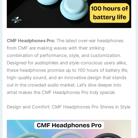
CMF Headphones Pro:
The latest over-ear headphones
from CMF are making waves with their striking
combination of performance, style, and customization.
Designed for audiophiles and style-conscious users alike,
these headphones promise up to 100 hours of battery life,
high-quality sound, and an innovative design that stands
out in the crowded audio market. Let’s dive deeper into
what makes the CMF Headphones Pro truly special.
Design and Comfort: CMF Headphones Pro Shines in Style