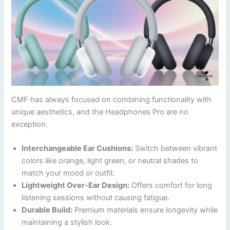
CMF has always focused on combining functionality with
unique aesthetics, and the Headphones Pro are no
exception.
Interchangeable Ear Cushions:
Switch between vibrant
colors like orange, light green, or neutral shades to
match your mood or outfit.
Lightweight Over-Ear Design:
Offers comfort for long
listening sessions without causing fatigue.
Durable Build:
Premium materials ensure longevity while
maintaining a stylish look.