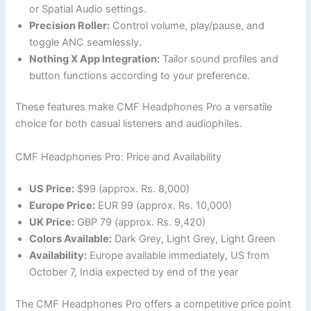
or Spatial Audio settings.
Precision Roller:
Control volume, play/pause, and
toggle ANC seamlessly.
Nothing X App Integration:
Tailor sound profiles and
button functions according to your preference.
These features make CMF Headphones Pro a versatile
choice for both casual listeners and audiophiles.
CMF Headphones Pro: Price and Availability
US Price:
$99 (approx. Rs. 8,000)
Europe Price:
EUR 99 (approx. Rs. 10,000)
UK Price:
GBP 79 (approx. Rs. 9,420)
Colors Available:
Dark Grey, Light Grey, Light Green
Availability:
Europe available immediately, US from
October 7, India expected by end of the year
The CMF Headphones Pro offers a competitive price point