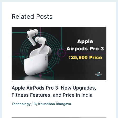
Related Posts
Apple AirPods Pro 3: New Upgrades,
Fitness Features, and Price in India
Technology
/ By
Khushboo Bhargava