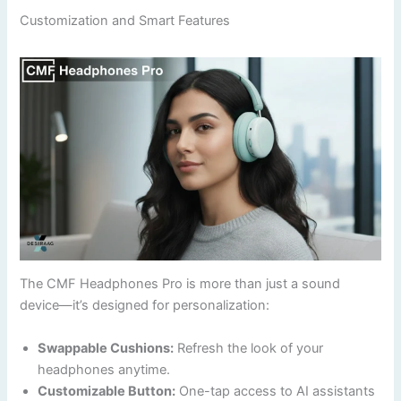
Customization and Smart Features
The CMF Headphones Pro is more than just a sound
device—it’s designed for personalization:
Swappable Cushions:
Refresh the look of your
headphones anytime.
Customizable Button:
One-tap access to AI assistants