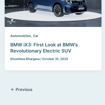
,
Automobiles
Car
BMW iX3: First Look at BMW’s
Revolutionary Electric SUV
Khushboo Bhargava
/
October 10, 2025
←
Previous