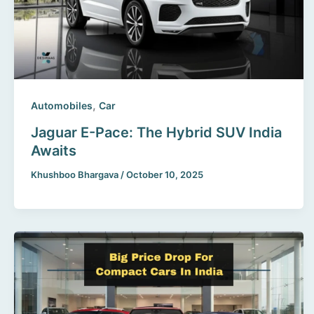
,
Automobiles
Car
Jaguar E-Pace: The Hybrid SUV India
Awaits
Khushboo Bhargava
/
October 10, 2025