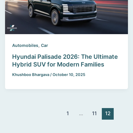
,
Automobiles
Car
Hyundai Palisade 2026: The Ultimate
Hybrid SUV for Modern Families
Khushboo Bhargava
/
October 10, 2025
1
…
11
12