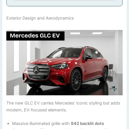
Exterior Design and Aerodynamics
The new GLC EV carries Mercedes’ iconic styling but adds
modern, EV-focused elements.
Massive illuminated grille with
942 backlit dots