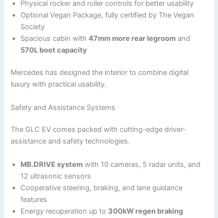
Physical rocker and roller controls for better usability
Optional Vegan Package, fully certified by The Vegan
Society
Spacious cabin with
47mm more rear legroom
and
570L boot capacity
Mercedes has designed the interior to combine digital
luxury with practical usability.
Safety and Assistance Systems
The GLC EV comes packed with cutting-edge driver-
assistance and safety technologies.
MB.DRIVE system
with 10 cameras, 5 radar units, and
12 ultrasonic sensors
Cooperative steering, braking, and lane guidance
features
Energy recuperation up to
300kW regen braking