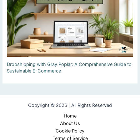
Dropshipping with Gray Poplar: A Comprehensive Guide to
Sustainable E-Commerce
Copyright © 2026 | All Rights Reserved
Home
About Us
Cookie Policy
Terms of Service