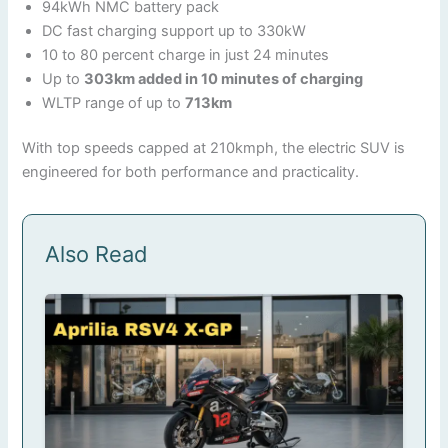
94kWh NMC battery pack
DC fast charging support up to 330kW
10 to 80 percent charge in just 24 minutes
Up to
303km added in 10 minutes of charging
WLTP range of up to
713km
With top speeds capped at 210kmph, the electric SUV is
engineered for both performance and practicality.
Also Read