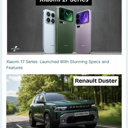
Xiaomi 17 Series: Launched With Stunning Specs and
Features