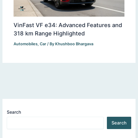
VinFast VF e34: Advanced Features and
318 km Range Highlighted
Automobiles
,
Car
/ By
Khushboo Bhargava
Search
Search