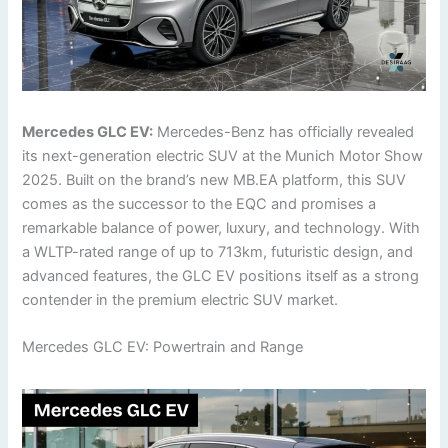
Mercedes GLC EV:
Mercedes-Benz has officially revealed
its next-generation electric SUV at the Munich Motor Show
2025. Built on the brand’s new MB.EA platform, this SUV
comes as the successor to the EQC and promises a
remarkable balance of power, luxury, and technology. With
a WLTP-rated range of up to 713km, futuristic design, and
advanced features, the GLC EV positions itself as a strong
contender in the premium electric SUV market.
Mercedes GLC EV: Powertrain and Range