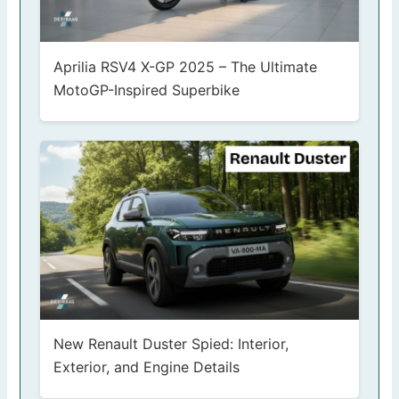
Aprilia RSV4 X-GP 2025 – The Ultimate
MotoGP-Inspired Superbike
New Renault Duster Spied: Interior,
Exterior, and Engine Details