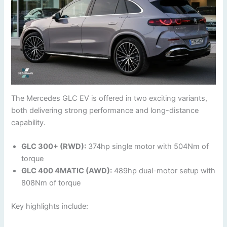
The Mercedes GLC EV is offered in two exciting variants,
both delivering strong performance and long-distance
capability.
GLC 300+ (RWD):
374hp single motor with 504Nm of
torque
GLC 400 4MATIC (AWD):
489hp dual-motor setup with
808Nm of torque
Key highlights include: