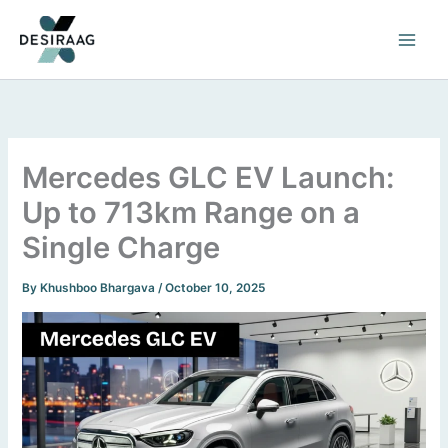
Skip
to
content
Mercedes GLC EV Launch:
Up to 713km Range on a
Single Charge
By
Khushboo Bhargava
/
October 10, 2025