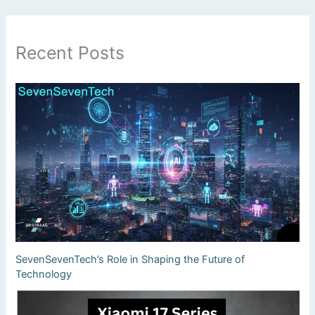
Recent Posts
SevenSevenTech’s Role in Shaping the Future of
Technology