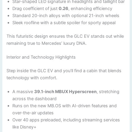
Star-shaped LED signature in headlights and taillight bar
Drag coefficient of just
0.26
, enhancing efficiency
Standard 20-inch alloys with optional 21-inch wheels
Sleek roofline with a subtle spoiler for sporty appeal
This futuristic design ensures the GLC EV stands out while
remaining true to Mercedes’ luxury DNA.
Interior and Technology Highlights
Step inside the GLC EV and you’ll find a cabin that blends
technology with comfort.
A massive
39.1-inch MBUX Hyperscreen
, stretching
across the dashboard
Runs on the new MB.OS with AI-driven features and
over-the-air updates
Over 40 apps preloaded, including streaming services
like Disney+