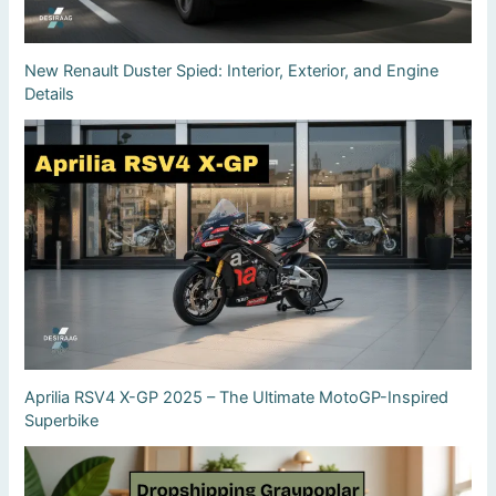
New Renault Duster Spied: Interior, Exterior, and Engine
Details
Aprilia RSV4 X-GP 2025 – The Ultimate MotoGP-Inspired
Superbike