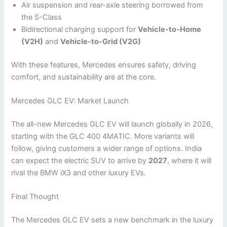
Air suspension and rear-axle steering borrowed from
the S-Class
Bidirectional charging support for
Vehicle-to-Home
(V2H)
and
Vehicle-to-Grid (V2G)
With these features, Mercedes ensures safety, driving
comfort, and sustainability are at the core.
Mercedes GLC EV: Market Launch
The all-new Mercedes GLC EV will launch globally in 2026,
starting with the GLC 400 4MATIC. More variants will
follow, giving customers a wider range of options. India
can expect the electric SUV to arrive by
2027
, where it will
rival the BMW iX3 and other luxury EVs.
Final Thought
The Mercedes GLC EV sets a new benchmark in the luxury