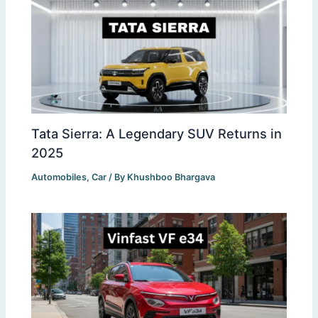
Tata Sierra: A Legendary SUV Returns in
2025
Automobiles
,
Car
/ By
Khushboo Bhargava