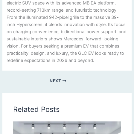
electric SUV space with its advanced MB.EA platform,
record-setting 713km range, and futuristic technology.
From the illuminated 942-pixel grille to the massive 39-
inch Hyperscreen, it blends innovation with style. Its focus
on charging convenience, bidirectional power support, and
sustainable interiors shows Mercedes’ forward-looking
vision. For buyers seeking a premium EV that combines
practicality, design, and luxury, the GLC EV looks ready to
redefine expectations in 2026 and beyond.
NEXT
Related Posts